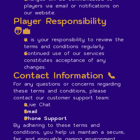
players via email or notifications on
our website.
Player Responsibility
🧑‍💼
It is your responsibility to review the
terms and conditions regularly.
Continued use of our services
constitutes acceptance of any
changes.
Contact Information 📞
For any questions or concerns regarding
these terms and conditions, please
contact our customer support team:
*
Live Chat
Email
Phone Support
By adhering to these terms and
conditions, you help us maintain a secure,
fair, and enjoyable gaming environment.