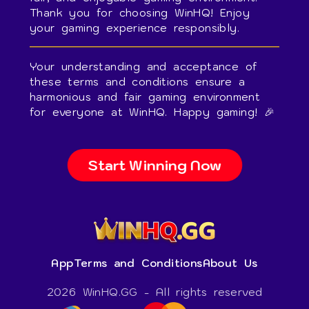
Thank you for choosing WinHQ! Enjoy
your gaming experience responsibly.
Your understanding and acceptance of
these terms and conditions ensure a
harmonious and fair gaming environment
for everyone at WinHQ. Happy gaming! 🎉
Start Winning Now
App
Terms and Conditions
About Us
2026 WinHQ.GG - All rights reserved