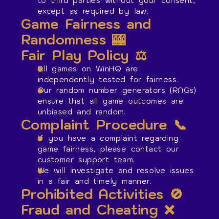
except as required by law.
Game Fairness and
Randomness 🎰
Fair Play Policy ⚖️
All games on WinHQ are
independently tested for fairness.
Our random number generators (RNGs)
ensure that all game outcomes are
unbiased and random.
Complaint Procedure 📞
If you have a complaint regarding
game fairness, please contact our
customer support team.
We will investigate and resolve issues
in a fair and timely manner.
Prohibited Activities 🚫
Fraud and Cheating ❌