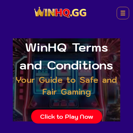
WinHQ Terms
and Conditions
Your Guide to Safe and
Fair Gaming
Click to Play Now