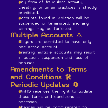
Any form of fraudulent activity,
cheating, or unfair practices is strictly
prohibited.
Accounts found in violation will be
suspended or terminated, and any
winnings may be forfeited.
Multiple Accounts ⚠️
Players are permitted to have only
one active account.
Creating multiple accounts may result
in account suspension and loss of
bonuses.
Amendments to Terms
and Conditions 🛠️
Periodic Updates 🔄
WinHQ reserves the right to update
these terms and conditions as
necessary.
Changes will be communicated to