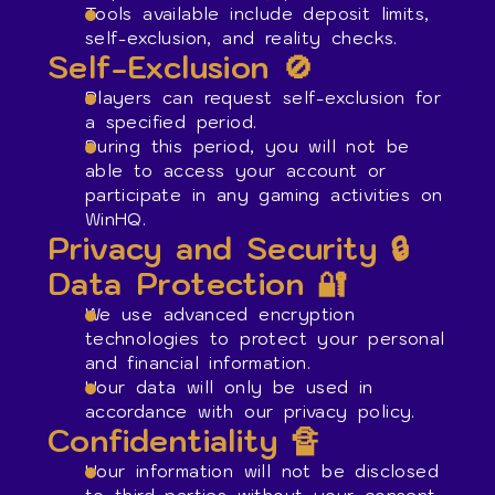
Tools available include deposit limits,
self-exclusion, and reality checks.
Self-Exclusion 🚫
Players can request self-exclusion for
a specified period.
During this period, you will not be
able to access your account or
participate in any gaming activities on
WinHQ.
Privacy and Security 🔒
Data Protection 🔐
We use advanced encryption
technologies to protect your personal
and financial information.
Your data will only be used in
accordance with our privacy policy.
Confidentiality 🔏
Your information will not be disclosed
to third parties without your consent,