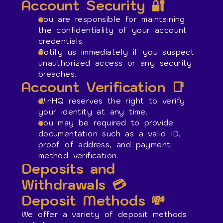
Account Security 🔐
You are responsible for maintaining
the confidentiality of your account
credentials.
Notify us immediately if you suspect
unauthorized access or any security
breaches.
Account Verification 📑
WinHQ reserves the right to verify
your identity at any time.
You may be required to provide
documentation such as a valid ID,
proof of address, and payment
method verification.
Deposits and
Withdrawals 💳
Deposit Methods 💸
We offer a variety of deposit methods