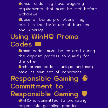
Bonus funds may have wagering
requirements that must be met before
withdrawal.
Abuse of bonus promotions may
result in the forfeiture of bonuses
and winnings.
Using WinHQ Promo
Codes 🎟️
Promo codes must be entered during
the deposit process to qualify for
the offer.
Each promo code is unique and may
have its own set of conditions.
Responsible Gaming 🧠
Commitment to
Responsible Gaming 🛡️
WinHQ is committed to promoting
responsible gambling practices.