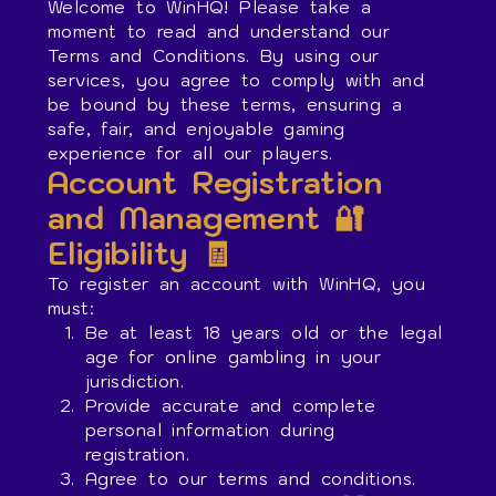
Welcome to WinHQ! Please take a
moment to read and understand our
Terms and Conditions. By using our
services, you agree to comply with and
be bound by these terms, ensuring a
safe, fair, and enjoyable gaming
experience for all our players.
Account Registration
and Management 🔐
Eligibility 🧾
To register an account with WinHQ, you
must:
Be at least 18 years old or the legal
age for online gambling in your
jurisdiction.
Provide accurate and complete
personal information during
registration.
Agree to our terms and conditions.