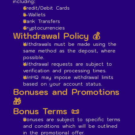
including:
Credit/Debit Cards
E-Wallets
Bank Transfers
Cryptocurrencies
Withdrawal Policy 💰
Withdrawals must be made using the
same method as the deposit, where
possible.
Withdrawal requests are subject to
verification and processing times.
WinHQ may impose withdrawal limits
based on your account status.
Bonuses and Promotions
🎁
Bonus Terms 📜
Bonuses are subject to specific terms
and conditions which will be outlined
in the promotional offer.